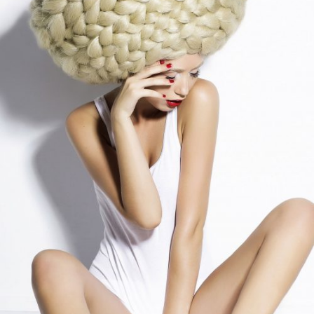
Different Style
COLORS