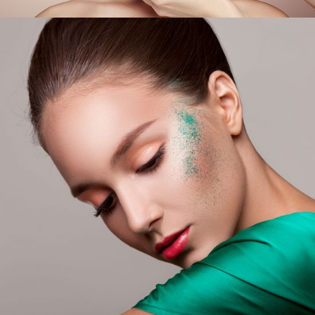
Glitter On My Skin
LIFESTYLE