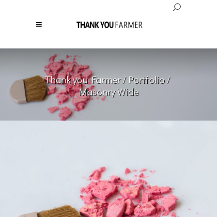
Thank you Farmer
/
Portfolio
/
Masonry Wide
Girls Makeup