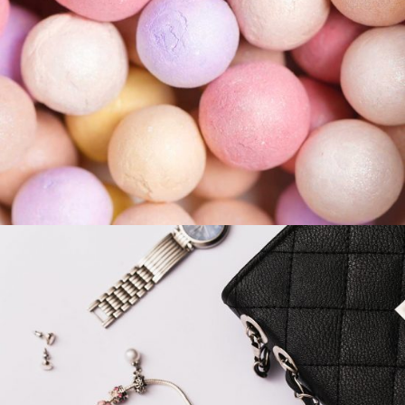
COLORS
Ready Everyday