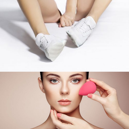
Soft Skin
COLORS