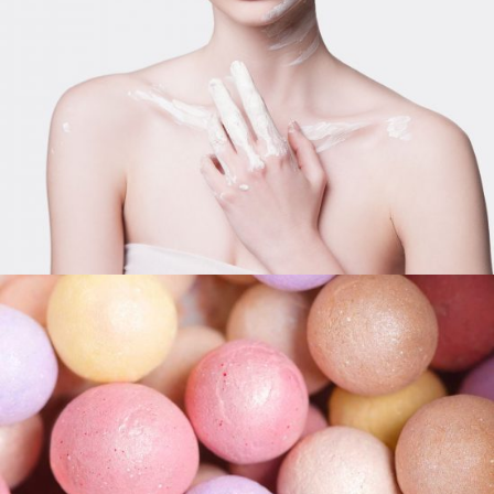
LIFESTYLE
Pink Bronzer