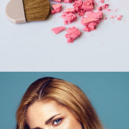
COLORS
Beauty Tips