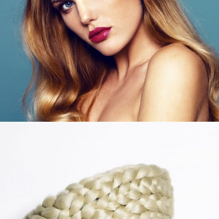
LIFESTYLE