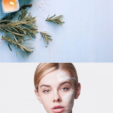
LIFESTYLE
Day For Skinmask