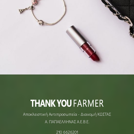
LIFESTYLE
Αποκλειστική Αντιπροσωπεία - Διανομή ΚΩΣΤΑΣ
Α. ΠΑΠΑΕΛΛΗΝΑΣ Α.Ε.Β.Ε.
210 6626201