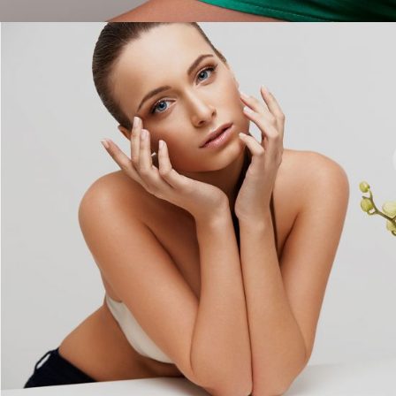
Girl Beauty Products
COLORS