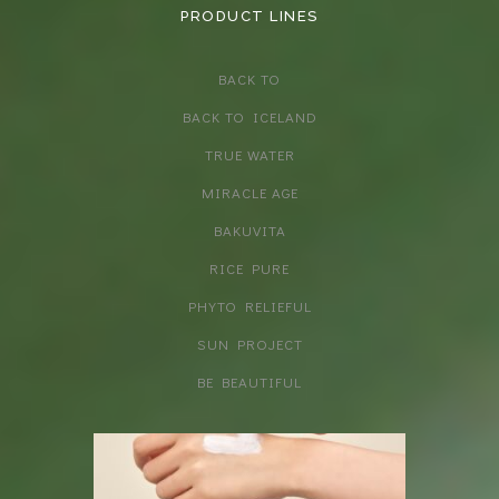
PRODUCT LINES
BACK TO
BACK TO ICELAND
TRUE WATER
MIRACLE AGE
BAKUVITA
RICE PURE
PHYTO RELIEFUL
SUN PROJECT
BE BEAUTIFUL