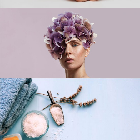
Flowers Day
LIFESTYLE
For Your Mind, Body, And Soul