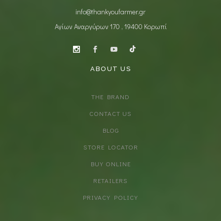
info@thankyoufarmer.gr
Αγίων Αναργύρων 170 , 19400 Κορωπί
ABOUT US
THE BRAND
CONTACT US
BLOG
STORE LOCATOR
BUY ONLINE
RETAILERS
PRIVACY POLICY