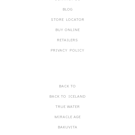
BLOG
STORE LOCATOR
BUY ONLINE
RETAILERS
PRIVACY POLICY
PRODUCT LINES
BACK TO
BACK TO ICELAND
TRUE WATER
MIRACLE AGE
BAKUVITA