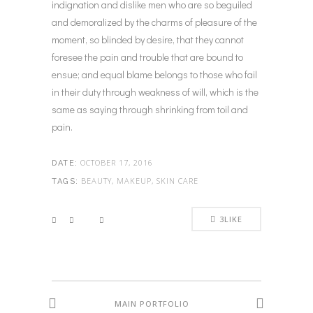
indignation and dislike men who are so beguiled
and demoralized by the charms of pleasure of the
moment, so blinded by desire, that they cannot
foresee the pain and trouble that are bound to
ensue; and equal blame belongs to those who fail
in their duty through weakness of will, which is the
same as saying through shrinking from toil and
pain.
OCTOBER 17, 2016
DATE:
BEAUTY, MAKEUP, SKIN CARE
TAGS:
3
LIKE
MAIN PORTFOLIO