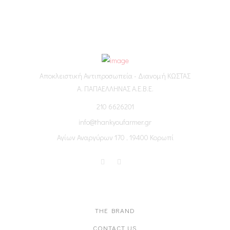
Αποκλειστική Αντιπροσωπεία - Διανομή ΚΩΣΤΑΣ
Α. ΠΑΠΑΕΛΛΗΝΑΣ Α.Ε.Β.Ε.
210 6626201
info@thankyoufarmer.gr
Αγίων Αναργύρων 170 , 19400 Κορωπί
ABOUT US
THE BRAND
CONTACT US