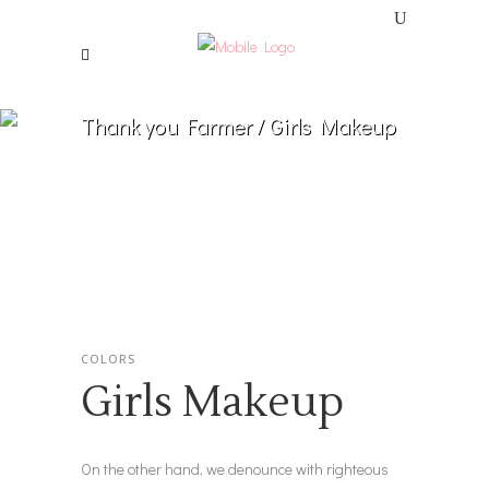
Thank you Farmer
/
Girls Makeup
COLORS
Girls Makeup
On the other hand, we denounce with righteous