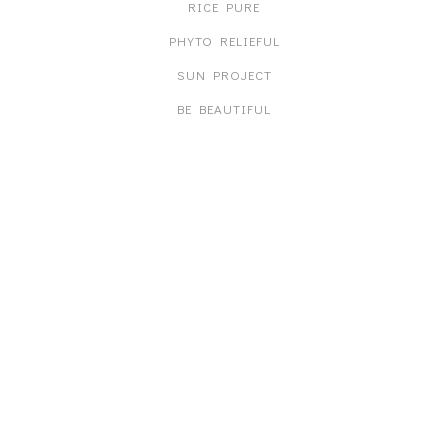
RICE PURE
PHYTO RELIEFUL
SUN PROJECT
BE BEAUTIFUL