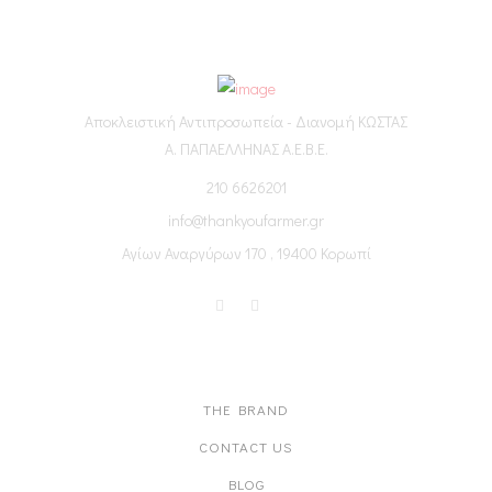
Αποκλειστική Αντιπροσωπεία - Διανομή ΚΩΣΤΑΣ
Α. ΠΑΠΑΕΛΛΗΝΑΣ Α.Ε.Β.Ε.
210 6626201
info@thankyoufarmer.gr
Αγίων Αναργύρων 170 , 19400 Κορωπί
ABOUT US
THE BRAND
CONTACT US
BLOG