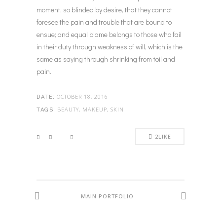
moment, so blinded by desire, that they cannot
foresee the pain and trouble that are bound to
ensue; and equal blame belongs to those who fail
in their duty through weakness of will, which is the
same as saying through shrinking from toil and
pain.
OCTOBER 18, 2016
DATE:
BEAUTY, MAKEUP, SKIN
TAGS:
2
LIKE
MAIN PORTFOLIO