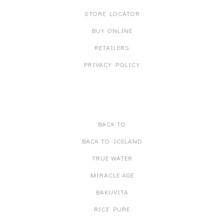
STORE LOCATOR
BUY ONLINE
RETAILERS
PRIVACY POLICY
PRODUCT LINES
BACK TO
BACK TO ICELAND
TRUE WATER
MIRACLE AGE
BAKUVITA
RICE PURE