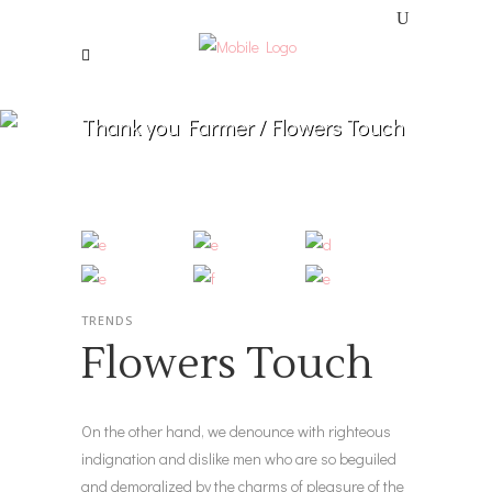
Thank you Farmer
/
Flowers Touch
TRENDS
Flowers Touch
On the other hand, we denounce with righteous
indignation and dislike men who are so beguiled
and demoralized by the charms of pleasure of the