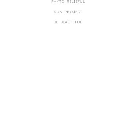
PHYTO RELIEFUL
SUN PROJECT
BE BEAUTIFUL