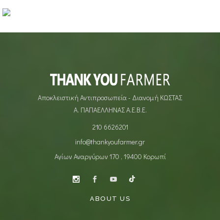
ARTISTS
Makeup Revolution
MAKEUP
MAKEUP
Αποκλειστική Αντιπροσωπεία - Διανομή ΚΩΣΤΑΣ
Α. ΠΑΠΑΕΛΛΗΝΑΣ Α.Ε.Β.Ε.
210 6626201
info@thankyoufarmer.gr
Αγίων Αναργύρων 170 , 19400 Κορωπί
ABOUT US