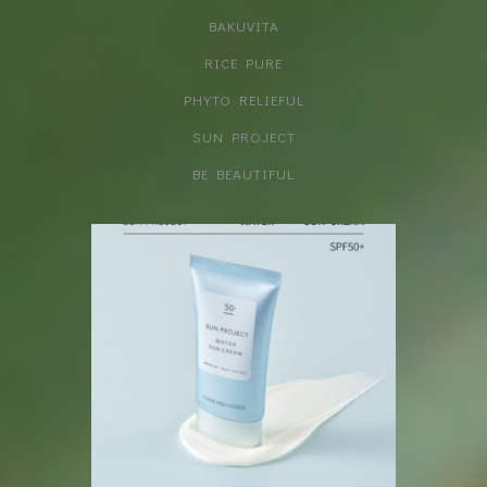
BAKUVITA
RICE PURE
PHYTO RELIEFUL
SUN PROJECT
BE BEAUTIFUL