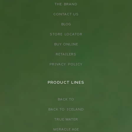
THE BRAND
CONTACT US
BLOG
STORE LOCATOR
BUY ONLINE
RETAILERS
PRIVACY POLICY
PRODUCT LINES
BACK TO
BACK TO ICELAND
TRUE WATER
MIRACLE AGE