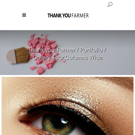
Thank you Farmer
/
Portfolio
/
Gallery Four Columns Wide
Most Beautiful Woman
PRODUCTS