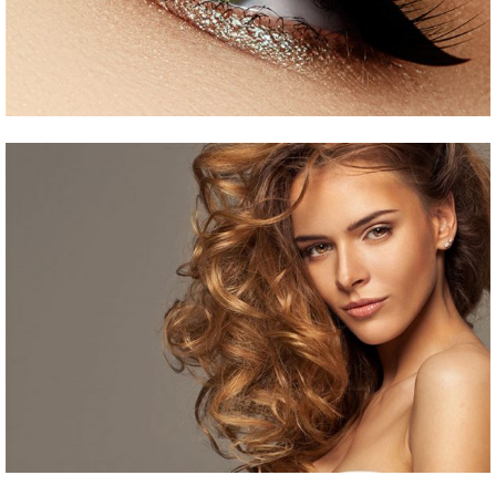
Curled Hair
HAIR