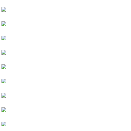
Girls And Flowers
Velvet Matte
HAIR
Pastel Blue
PRODUCTS
Perfect Colours
HAIR
Pink Cheek
PRODUCTS
Cat Eyes
ARTISTS
Pastel Eyeshadow
ARTISTS
Violet Eyes Makeup
MAKEUP
Gorgeous Looking
MAKEUP
Best For Skin