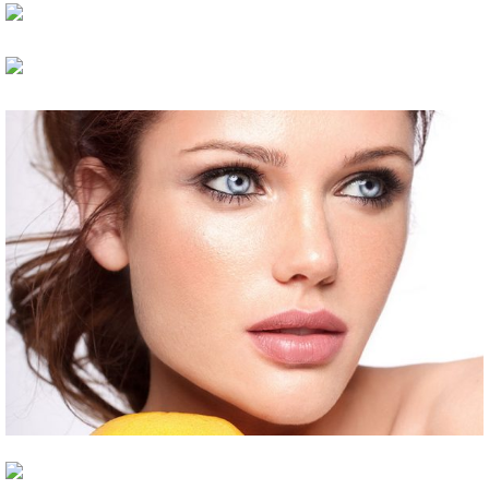
Impressive Look
Makeup Art
ARTISTS
HAIR
New Look
HAIR