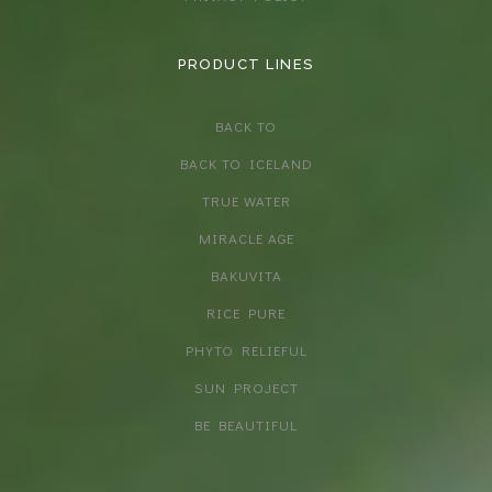
PRODUCT LINES
BACK TO
BACK TO ICELAND
TRUE WATER
MIRACLE AGE
BAKUVITA
RICE PURE
PHYTO RELIEFUL
SUN PROJECT
BE BEAUTIFUL