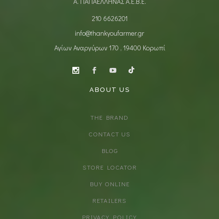
Α. ΠΑΠΑΕΛΛΗΝΑΣ Α.Ε.Β.Ε.
210 6626201
info@thankyoufarmer.gr
Αγίων Αναργύρων 170 , 19400 Κορωπί
ABOUT US
THE BRAND
CONTACT US
BLOG
STORE LOCATOR
BUY ONLINE
RETAILERS
PRIVACY POLICY