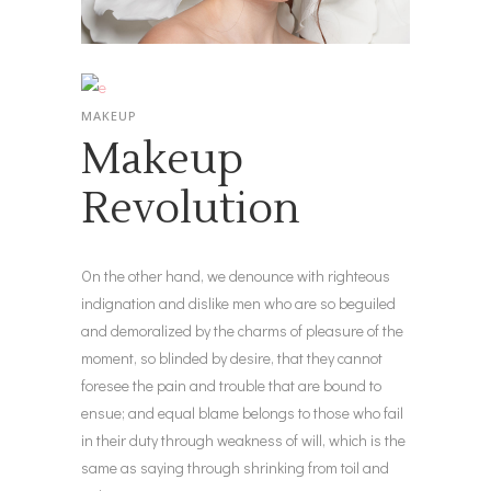
MAKEUP
Makeup
Revolution
On the other hand, we denounce with righteous
indignation and dislike men who are so beguiled
and demoralized by the charms of pleasure of the
moment, so blinded by desire, that they cannot
foresee the pain and trouble that are bound to
ensue; and equal blame belongs to those who fail
in their duty through weakness of will, which is the
same as saying through shrinking from toil and