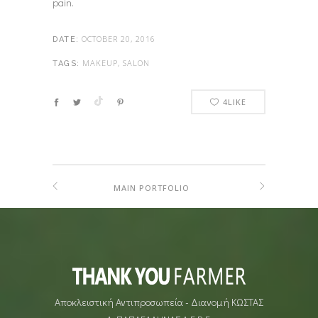
pain.
OCTOBER 20, 2016
DATE:
MAKEUP, SALON
TAGS:
4
LIKE
MAIN PORTFOLIO
Αποκλειστική Αντιπροσωπεία - Διανομή ΚΩΣΤΑΣ