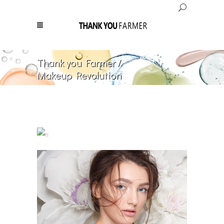
Thank you Farmer
/
Makeup Revolution