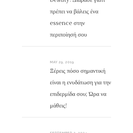
beauty! Διάβασε γιατί
πρέπει να βάλεις ένα
essence στην
περιποίησή σου
MAY 29, 2019
Ξέρεις πόσο σημαντική
είναι η ενυδάτωση για την
επιδερμίδα σου; Ώρα να
μάθεις!