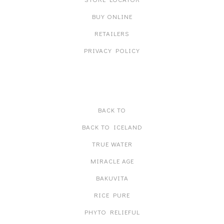
BUY ONLINE
RETAILERS
PRIVACY POLICY
PRODUCT LINES
BACK TO
BACK TO ICELAND
TRUE WATER
MIRACLE AGE
BAKUVITA
RICE PURE
PHYTO RELIEFUL