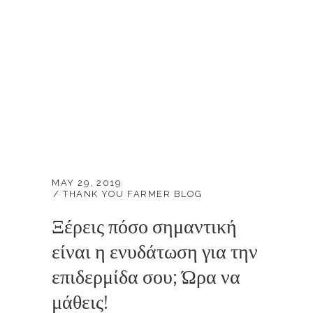
MAY 29, 2019
THANK YOU FARMER BLOG
Ξέρεις πόσο σημαντική
είναι η ενυδάτωση για την
επιδερμίδα σου; Ώρα να
μάθεις!