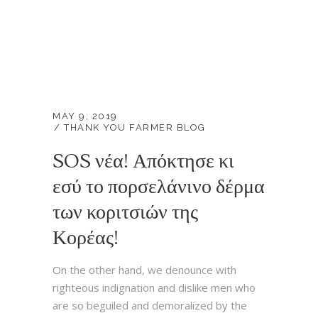
MAY 9, 2019
THANK YOU FARMER BLOG
SOS νέα! Απόκτησε κι
εσύ το πορσελάνινο δέρμα
των κοριτσιών της
Κορέας!
On the other hand, we denounce with
righteous indignation and dislike men who
are so beguiled and demoralized by the