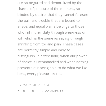
are so beguiled and demoralized by the
charms of pleasure of the moment, so
blinded by desire, that they cannot foresee
the pain and trouble that are bound to
ensue; and equal blame belongs to those
who fail in their duty through weakness of
will, which is the same as saying through
shrinking from toil and pain. These cases
are perfectly simple and easy to
distinguish. In a free hour, when our power
of choice is untrammelled and when nothing
prevents our being able to do what we like
best, every pleasure is to...
BY
MARY MITZELOU
0 COMMENTS