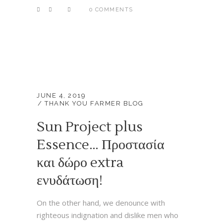
0 COMMENTS
JUNE 4, 2019
THANK YOU FARMER BLOG
Sun Project plus
Essence… Προστασία
και δώρο extra
ενυδάτωση!
On the other hand, we denounce with
righteous indignation and dislike men who