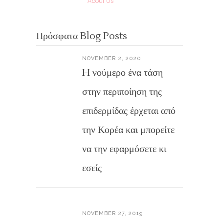
About Us
Πρόσφατα Blog Posts
NOVEMBER 2, 2020
H νούμερο ένα τάση
στην περιποίηση της
επιδερμίδας έρχεται από
την Κορέα και μπορείτε
να την εφαρμόσετε κι
εσείς
NOVEMBER 27, 2019