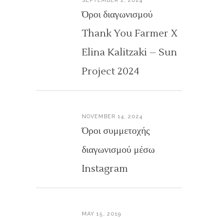
SEPTEMBER 2, 2024
Όροι διαγωνισμού
Thank You Farmer X
Elina Kalitzaki – Sun
Project 2024
NOVEMBER 14, 2024
Όροι συμμετοχής
διαγωνισμού μέσω
Instagram
MAY 15, 2019