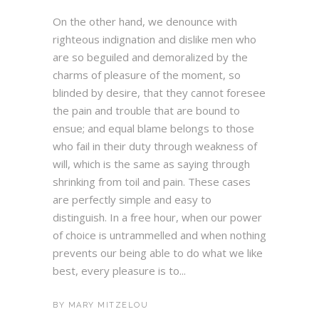
On the other hand, we denounce with
righteous indignation and dislike men who
are so beguiled and demoralized by the
charms of pleasure of the moment, so
blinded by desire, that they cannot foresee
the pain and trouble that are bound to
ensue; and equal blame belongs to those
who fail in their duty through weakness of
will, which is the same as saying through
shrinking from toil and pain. These cases
are perfectly simple and easy to
distinguish. In a free hour, when our power
of choice is untrammelled and when nothing
prevents our being able to do what we like
best, every pleasure is to...
BY
MARY MITZELOU