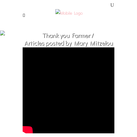
Thank you Farmer
/
Articles posted by Mary Mitzelou