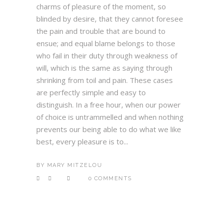
charms of pleasure of the moment, so
blinded by desire, that they cannot foresee
the pain and trouble that are bound to
ensue; and equal blame belongs to those
who fail in their duty through weakness of
will, which is the same as saying through
shrinking from toil and pain. These cases
are perfectly simple and easy to
distinguish. In a free hour, when our power
of choice is untrammelled and when nothing
prevents our being able to do what we like
best, every pleasure is to...
BY
MARY MITZELOU
0 COMMENTS