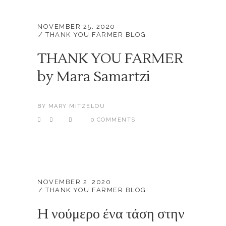
NOVEMBER 25, 2020
THANK YOU FARMER BLOG
THANK YOU FARMER
by Mara Samartzi
BY
MARY MITZELOU
0 COMMENTS
NOVEMBER 2, 2020
THANK YOU FARMER BLOG
H νούμερο ένα τάση στην