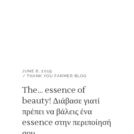
JUNE 6, 2019
THANK YOU FARMER BLOG
The… essence of
beauty! Διάβασε γιατί
πρέπει να βάλεις ένα
essence στην περιποίησή
σου