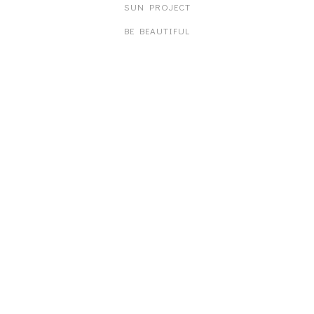
SUN PROJECT
BE BEAUTIFUL