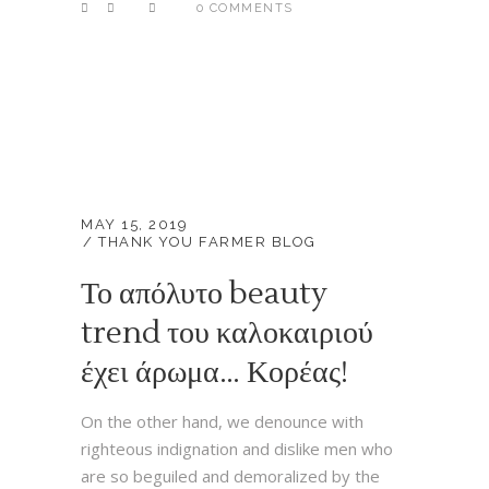
0 COMMENTS
MAY 15, 2019
THANK YOU FARMER BLOG
Το απόλυτο beauty
trend του καλοκαιριού
έχει άρωμα… Κορέας!
On the other hand, we denounce with
righteous indignation and dislike men who
are so beguiled and demoralized by the