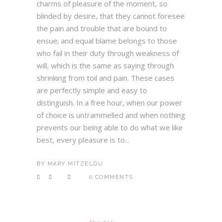
charms of pleasure of the moment, so
blinded by desire, that they cannot foresee
the pain and trouble that are bound to
ensue; and equal blame belongs to those
who fail in their duty through weakness of
will, which is the same as saying through
shrinking from toil and pain. These cases
are perfectly simple and easy to
distinguish. In a free hour, when our power
of choice is untrammelled and when nothing
prevents our being able to do what we like
best, every pleasure is to...
BY
MARY MITZELOU
0 COMMENTS