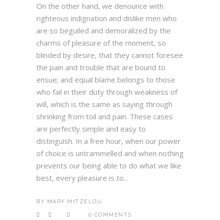
On the other hand, we denounce with
righteous indignation and dislike men who
are so beguiled and demoralized by the
charms of pleasure of the moment, so
blinded by desire, that they cannot foresee
the pain and trouble that are bound to
ensue; and equal blame belongs to those
who fail in their duty through weakness of
will, which is the same as saying through
shrinking from toil and pain. These cases
are perfectly simple and easy to
distinguish. In a free hour, when our power
of choice is untrammelled and when nothing
prevents our being able to do what we like
best, every pleasure is to...
BY
MARY MITZELOU
0 COMMENTS