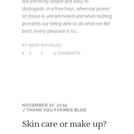
are perfectly simple and easy to
distinguish. In a free hour, when our power
of choice is untrammelled and when nothing
prevents our being able to do what we like
best, every pleasure is to...
BY
MARY MITZELOU
0 COMMENTS
NOVEMBER 27, 2019
THANK YOU FARMER BLOG
Skin care or make up?