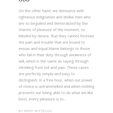
On the other hand, we denounce with
righteous indignation and dislike men who
are so beguiled and demoralized by the
charms of pleasure of the moment, so
blinded by desire, that they cannot foresee
the pain and trouble that are bound to
ensue; and equal blame belongs to those
who fail in their duty through weakness of
will, which is the same as saying through
shrinking from toil and pain. These cases
are perfectly simple and easy to
distinguish. In a free hour, when our power
of choice is untrammelled and when nothing
prevents our being able to do what we like
best, every pleasure is to...
BY
MARY MITZELOU