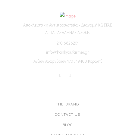
Αποκλειστική Αντιπροσωπεία - Διανομή ΚΩΣΤΑΣ
Α. ΠΑΠΑΕΛΛΗΝΑΣ Α.Ε.Β.Ε.
210 6626201
info@thankyoufarmer.gr
Αγίων Αναργύρων 170 , 19400 Κορωπί
ABOUT US
THE BRAND
CONTACT US
BLOG
STORE LOCATOR