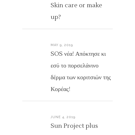
Skin care or make
up?
MAY 9, 2019
SOS νέα! Απόκτησε κι
εσύ το πορσελάνινο
δέρμα των κοριτσιών της
Κορέας!
JUNE 4, 2019
Sun Project plus