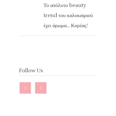
Το απόλυτο beauty
trend του καλοκαιριού
έχει άρωμα… Κορέας!
Follow Us