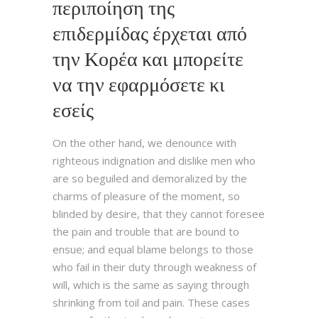
περιποίηση της
επιδερμίδας έρχεται από
την Κορέα και μπορείτε
να την εφαρμόσετε κι
εσείς
On the other hand, we denounce with
righteous indignation and dislike men who
are so beguiled and demoralized by the
charms of pleasure of the moment, so
blinded by desire, that they cannot foresee
the pain and trouble that are bound to
ensue; and equal blame belongs to those
who fail in their duty through weakness of
will, which is the same as saying through
shrinking from toil and pain. These cases