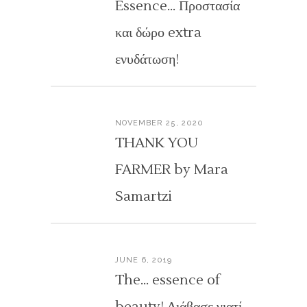
Essence… Προστασία
και δώρο extra
ενυδάτωση!
NOVEMBER 25, 2020
THANK YOU
FARMER by Mara
Samartzi
JUNE 6, 2019
The… essence of